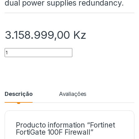
dual power supplies redundancy.
3.158.999,00
Kz
Quantidade
Descrição
Avaliações
Producto information “Fortinet
FortiGate 100F Firewall”