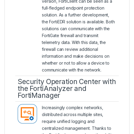
version, FortiClient can be seen as a
full-fledged endpoint protection
solution. As a further development,
the FortiEDR solution is available. Both
solutions can communicate with the
FortiGate firewall and transmit
telemetry data. With this data, the
firewall can review additional
information and make decisions on
whether or not to allow a device to
communicate with the network.
Security Operation Center with
the FortiAnalyzer and
FortiManager
Increasingly complex networks,
distributed across multiple sites,
require unified logging and
centralized management. Thanks to