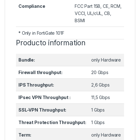
Compliance
FCC Part 15B, CE, RCM,
VCCI, UL/cUL, CB,
BSMI
* Only in FortiGate 101F
Producto information
Bundle:
only Hardware
Firewall throughput:
20 Gbps
IPS Throughput:
2,6 Gbps
IPsec VPN Throughput :
11,5 Gbps
SSL-VPN Throughput:
1 Gbps
Threat Protection Throughput:
1 Gbps
Term:
only Hardware