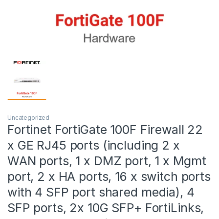
Uncategorized
Fortinet FortiGate 100F Firewall 22
x GE RJ45 ports (including 2 x
WAN ports, 1 x DMZ port, 1 x Mgmt
port, 2 x HA ports, 16 x switch ports
with 4 SFP port shared media), 4
SFP ports, 2x 10G SFP+ FortiLinks,