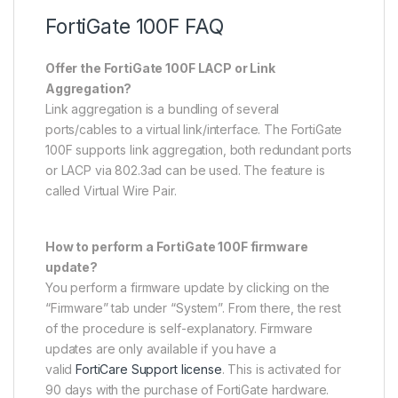
FortiGate 100F FAQ
Offer the FortiGate 100F LACP or Link
Aggregation?
Link aggregation is a bundling of several
ports/cables to a virtual link/interface. The FortiGate
100F supports link aggregation, both redundant ports
or LACP via 802.3ad can be used. The feature is
called Virtual Wire Pair.
How to perform a FortiGate 100F firmware
update?
You perform a firmware update by clicking on the
“Firmware” tab under “System”. From there, the rest
of the procedure is self-explanatory. Firmware
updates are only available if you have a
valid
FortiCare Support license
. This is activated for
90 days with the purchase of FortiGate hardware.