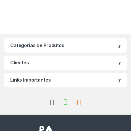
Categorias de Produtos
Clientes
Links Importantes