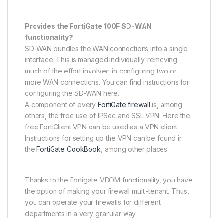
Provides the FortiGate 100F SD-WAN
functionality?
SD-WAN bundles the WAN connections into a single
interface. This is managed individually, removing
much of the effort involved in configuring two or
more WAN connections. You can find instructions for
configuring the SD-WAN here.
A component of every
FortiGate firewall
is, among
others, the free use of IPSec and SSL VPN. Here the
free FortiClient VPN can be used as a VPN client.
Instructions for setting up the VPN can be found in
the
FortiGate CookBook
, among other places.
Thanks to the Fortigate VDOM functionality, you have
the option of making your firewall multi-tenant. Thus,
you can operate your firewalls for different
departments in a very granular way.