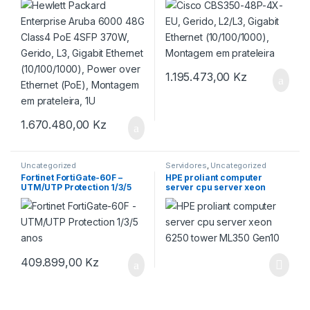
Gigabit Ethernet
Montagem em prateleira
(10/100/1000), Power over
Ethernet (PoE), Montagem
em prateleira, 1U
1.195.473,00
Kz
1.670.480,00
Kz
Uncategorized
Servidores
,
Uncategorized
Fortinet FortiGate-60F –
HPE proliant computer
UTM/UTP Protection 1/3/5
server cpu server xeon
anos
6250 tower ML350 Gen10
409.899,00
Kz