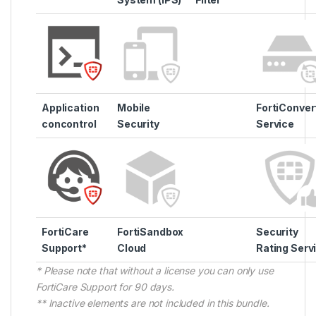
Application
Mobile
FortiConver
concontrol
Security
Service
FortiCare
FortiSandbox
Security
Support*
Cloud
Rating Serv
* Please note that without a license you can only use
FortiCare Support for 90 days.
** Inactive elements are not included in this bundle.