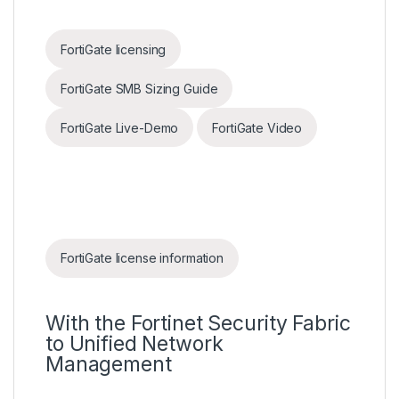
FortiGate licensing
FortiGate SMB Sizing Guide
FortiGate Live-Demo
FortiGate Video
FortiGate license information
With the Fortinet Security Fabric
to Unified Network
Management