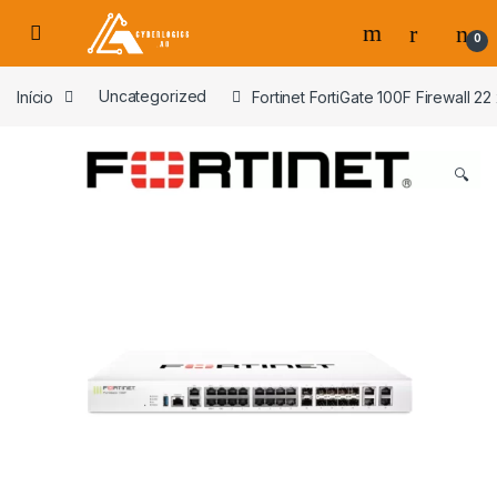
Skip to navigation
Skip to content
0
s
Início
Uncategorized
Fortinet FortiGate 100F Firewall 2
🔍