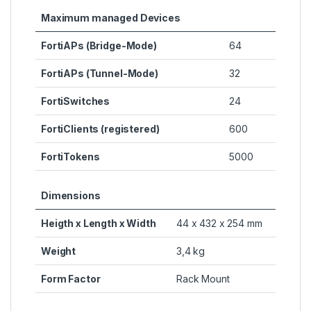
Maximum managed Devices
FortiAPs (Bridge-Mode)
64
FortiAPs (Tunnel-Mode)
32
FortiSwitches
24
FortiClients (registered)
600
FortiTokens
5000
Dimensions
Heigth x Length x Width
44 x 432 x 254 mm
Weight
3,4 kg
Form Factor
Rack Mount