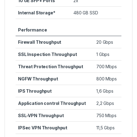
10 GE SFP+ Ports
2x
Internal Storage*
480 GB SSD
Performance
Firewall Throughput
20 Gbps
SSL Inspection Throughput
1 Gbps
Threat Protection Throughput
700 Mbps
NGFW Throughput
800 Mbps
IPS Throughput
1,6 Gbps
Application control Throughput
2,2 Gbps
SSL-VPN Throughput
750 Mbps
IPSec VPN Throughput
11,5 Gbps