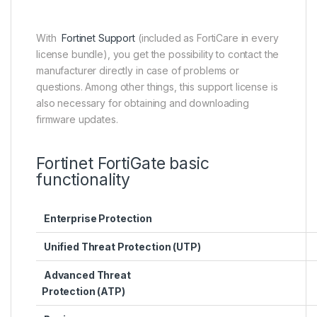
With
Fortinet Support
(included as FortiCare in every
license bundle), you get the possibility to contact the
manufacturer directly in case of problems or
questions. Among other things, this support license is
also necessary for obtaining and downloading
firmware updates.
Fortinet FortiGate basic
functionality
Enterprise Protection
Unified Threat Protection (UTP)
Advanced Threat
Protection (ATP)