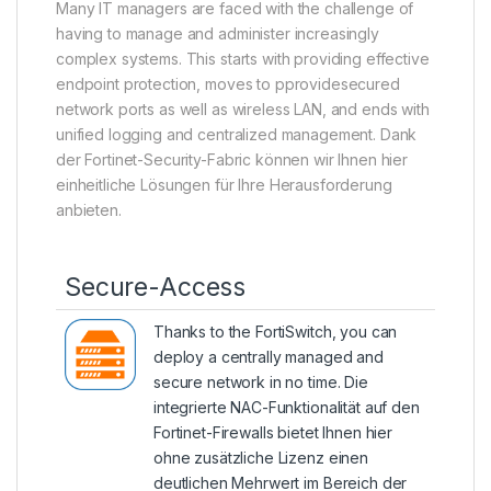
Many IT managers are faced with the challenge of
having to manage and administer increasingly
complex systems. This starts with providing effective
endpoint protection, moves to pprovidesecured
network ports as well as wireless LAN, and ends with
unified logging and centralized management. Dank
der Fortinet-Security-Fabric können wir Ihnen hier
einheitliche Lösungen für Ihre Herausforderung
anbieten.
Secure-Access
Thanks to the
FortiSwitch
, you can
deploy a centrally managed and
secure network in no time. Die
integrierte NAC-Funktionalität auf den
Fortinet-Firewalls bietet Ihnen hier
ohne zusätzliche Lizenz einen
deutlichen Mehrwert im Bereich der