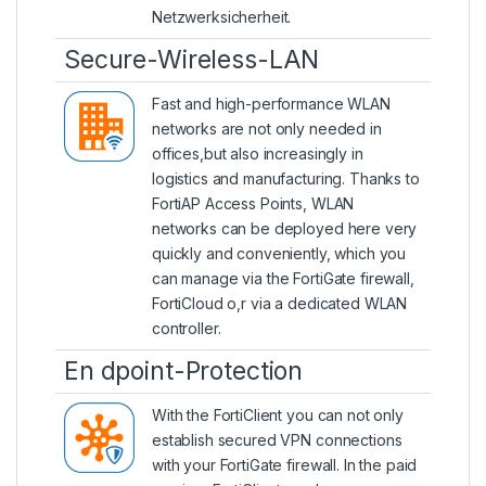
Netzwerksicherheit.
Secure-Wireless-LAN
Fast and high-performance WLAN
networks are not only needed in
offices,but also increasingly in
logistics and manufacturing. Thanks to
FortiAP Access Points
, WLAN
networks can be deployed here very
quickly and conveniently, which you
can manage via the FortiGate firewall,
FortiCloud o,r via a dedicated WLAN
controller.
En dpoint-Protection
With the
FortiClient
you can not only
establish secured VPN connections
with your FortiGate firewall. In the paid