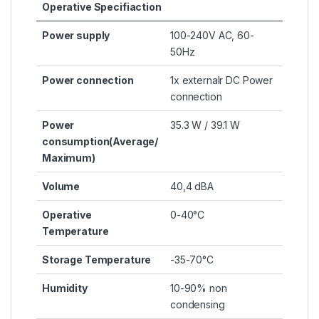
Operative Specifiaction
Power supply
100-240V AC, 60-
50Hz
Power connection
1x externalr DC Power
connection
Power
35.3 W / 39.1 W
consumption(Average/
Maximum)
Volume
40,4 dBA
Operative
0-40°C
Temperature
Storage Temperature
-35-70°C
Humidity
10-90% non
condensing