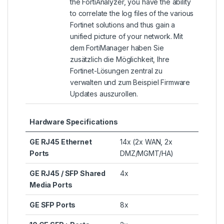
the
FortiAnalyzer
, you have the ability
to correlate the log files of the various
Fortinet solutions and thus gain a
unified picture of your network. Mit
dem
FortiManager
haben Sie
zusätzlich die Möglichkeit, Ihre
Fortinet-Lösungen zentral zu
verwalten und zum Beispiel Firmware
Updates auszurollen.
Hardware Specifications
GE RJ45 Ethernet
14x (2x WAN, 2x
Ports
DMZ/MGMT/HA)
GE RJ45 / SFP Shared
4x
Media Ports
GE SFP Ports
8x