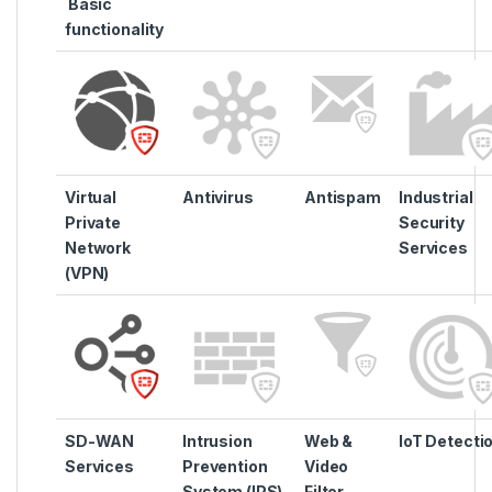
Basic
functionality
Virtual
Antivirus
Antispam
Industrial
Private
Security
Network
Services
(VPN)
SD-WAN
Intrusion
Web &
IoT Detecti
Services
Prevention
Video
System (IPS)
Filter