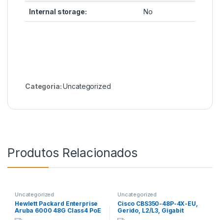
Internal storage:
No
Categoria:
Uncategorized
Produtos Relacionados
Uncategorized
Uncategorized
Hewlett Packard Enterprise
Cisco CBS350-48P-4X-EU,
Aruba 6000 48G Class4 PoE
Gerido, L2/L3, Gigabit
4SFP 370W, Gerido, L3,
Ethernet (10/100/1000),