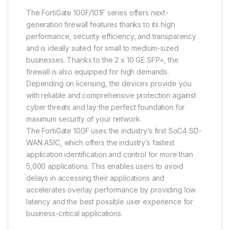
The FortiGate 100F/101F series offers next-
generation firewall features thanks to its high
performance, security efficiency, and transparency
and is ideally suited for small to medium-sized
businesses. Thanks to the 2 x 10 GE SFP+, the
firewall is also equipped for high demands.
Depending on licensing, the devices provide you
with reliable and comprehensive protection against
cyber threats and lay the perfect foundation for
maximum security of your network.
The FortiGate 100F uses the industry’s first SoC4 SD-
WAN ASIC, which offers the industry’s fastest
application identification and control for more than
5,000 applications. This enables users to avoid
delays in accessing their applications and
accelerates overlay performance by providing low
latency and the best possible user experience for
business-critical applications.