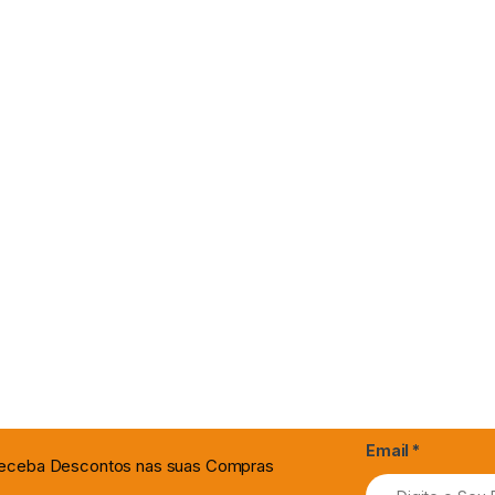
Email
*
 Receba Descontos nas suas Compras