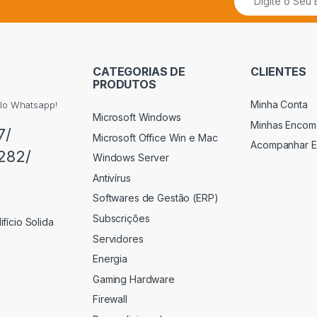
CATEGORIAS DE
CLIENTES
PRODUTOS
Minha Conta
elo Whatsapp!
Microsoft Windows
Minhas Encom
7/
Microsoft Office Win e Mac
Acompanhar 
282/
Windows Server
Antivírus
Softwares de Gestão (ERP)
Subscrições
fício Solida
Servidores
Energia
Gaming Hardware
Firewall