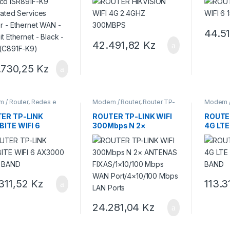
abit Ethernet –
 – Grey (C891F-K9)
44.5
42.491,82
Kz
.730,25
Kz
 / Router
,
Redes e
Modem / Router
,
Router TP-
Modem /
et
,
Router TP-LINK
LINK
LINK
ER TP-LINK
ROUTER TP-LINK WIFI
ROUTER
BITE WIFI 6
300Mbps N 2×
4G LT
00 DUAL BAND
ANTENAS
BAND
FIXAS/1×10/100 Mbps
WAN Port/4×10/100
Mbps LAN Ports
.311,52
Kz
113.3
24.281,04
Kz