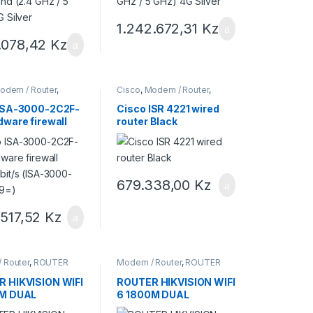
1.242.672,31
Kz
1.078,42
Kz
odem / Router
,
Cisco
,
Modem / Router
,
res Cisco
Roteadores Cisco
ISA-3000-2C2F-
Cisco ISR 4221 wired
dware firewall
router Black
bit/s (ISA-
2C2F-K9=)
679.338,00
Kz
.517,52
Kz
 Router
,
ROUTER
Modem / Router
,
ROUTER
ON
HIKVISION
 HIKVISION WIFI
ROUTER HIKVISION WIFI
0M DUAL
6 1800M DUAL