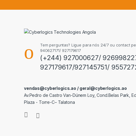
Tem perguntas? Ligue para nós 24/7 ou contact p
940627171/ 927179617
(+244) 927000627/ 92699822
927179617/927145751/ 955727
vendas@cyberlogics.ao / geral@cyberlogics.ao
Av.Pedro de Castro Van-Dúnem Loy, Cond.Belas Park, Edi
Plaza - Torre-C– Talatona