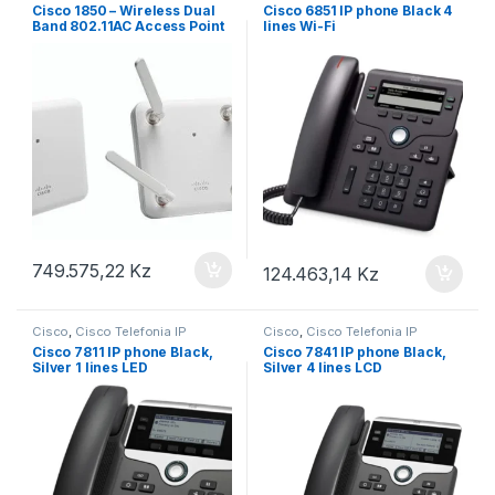
Cisco 1850 – Wireless Dual
Cisco 6851 IP phone Black 4
Band 802.11AC Access Point
lines Wi-Fi
749.575,22
Kz
124.463,14
Kz
Cisco
,
Cisco Telefonia IP
Cisco
,
Cisco Telefonia IP
Cisco 7811 IP phone Black,
Cisco 7841 IP phone Black,
Silver 1 lines LED
Silver 4 lines LCD