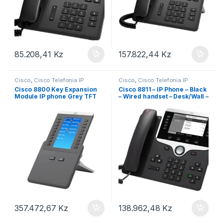
85.208,41
Kz
157.822,44
Kz
Cisco
,
Cisco Telefonia IP
Cisco
,
Cisco Telefonia IP
Cisco 8800 Key Expansion
Cisco 8811 – IP Phone – Black
Module IP phone Grey TFT
– Wired handset – Desk/Wall –
LCD – 800 x 480 pixels (CP-
8811-3PCC-K9=)
357.472,67
Kz
138.962,48
Kz