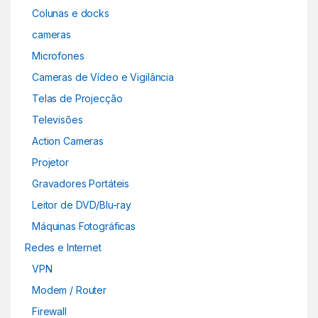
Colunas e docks
cameras
Microfones
Cameras de Vídeo e Vigilância
Telas de Projecção
Televisões
Action Cameras
Projetor
Gravadores Portáteis
Leitor de DVD/Blu-ray
Máquinas Fotográficas
Redes e Internet
VPN
Modem / Router
Firewall