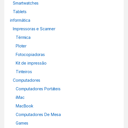
Smartwatches
Tablets
informática
Impressoras e Scanner
Térmica
Ploter
Fotocopiadoras
Kit de impressão
Tinteiros
Computadores
Computadores Portáteis
iMac
MacBook
Computadores De Mesa
Games