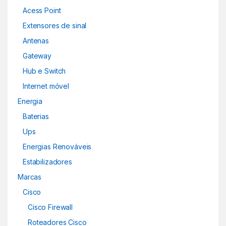
Acess Point
Extensores de sinal
Antenas
Gateway
Hub e Switch
Internet móvel
Energia
Baterias
Ups
Energias Renováveis
Estabilizadores
Marcas
Cisco
Cisco Firewall
Roteadores Cisco