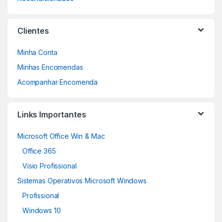
Clientes
Minha Conta
Minhas Encomendas
Acompanhar Encomenda
Links Importantes
Microsoft Office Win & Mac
Office 365
Visio Profissional
Sistemas Operativos Microsoft Windows
Profissional
Windows 10