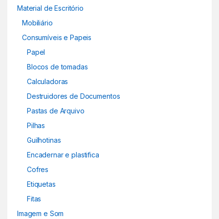
Material de Escritório
Mobiliário
Consumíveis e Papeis
Papel
Blocos de tomadas
Calculadoras
Destruidores de Documentos
Pastas de Arquivo
Pilhas
Guilhotinas
Encadernar e plastifica
Cofres
Etiquetas
Fitas
Imagem e Som