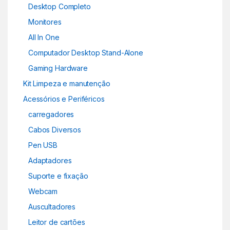
Desktop Completo
Monitores
All In One
Computador Desktop Stand-Alone
Gaming Hardware
Kit Limpeza e manutenção
Acessórios e Periféricos
carregadores
Cabos Diversos
Pen USB
Adaptadores
Suporte e fixação
Webcam
Auscultadores
Leitor de cartões