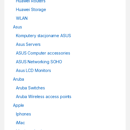
Huawei Routers
Huawei Storage
WLAN
Asus
Komputery stacjonarne ASUS
Asus Servers
ASUS Computer accessories
ASUS Networking SOHO
Asus LCD Monitors
Aruba
Aruba Switches
Aruba Wireless access points
Apple
Iphones
iMac