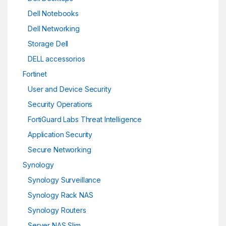
Dell Notebooks
Dell Networking
Storage Dell
DELL accessorios
Fortinet
User and Device Security
Security Operations
FortiGuard Labs Threat Intelligence
Application Security
Secure Networking
Synology
Synology Surveillance
Synology Rack NAS
Synology Routers
Server NAS Slim