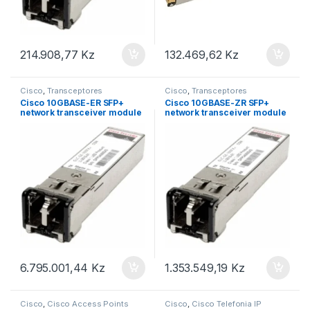
214.908,77
Kz
132.469,62
Kz
Cisco
,
Transceptores
Cisco
,
Transceptores
Cisco 10GBASE-ER SFP+
Cisco 10GBASE-ZR SFP+
network transceiver module
network transceiver module
Fiber optic 10000 Mbit/s
Fiber optic 10000 Mbit/s
SFP+ 1550 nm
SFP+ 1310 nm
6.795.001,44
Kz
1.353.549,19
Kz
Cisco
,
Cisco Access Points
Cisco
,
Cisco Telefonia IP