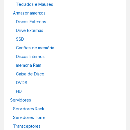
Teclados e Mauses
Armazenamentos
Discos Externos
Drive Externas
SSD
Cartões de memória
Discos Internos
memoria Ram
Caixa de Disco
DVDS
HD
Servidores
Servidores Rack
Servidores Torre
Transceptores