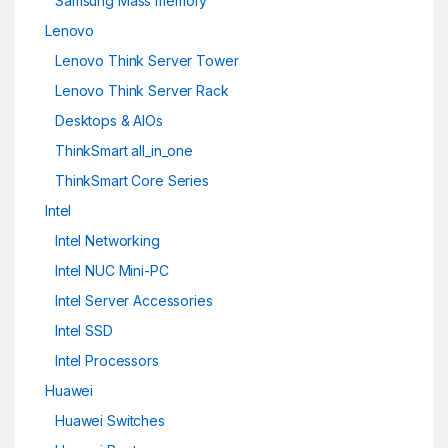
Samsung Mass memory
Lenovo
Lenovo Think Server Tower
Lenovo Think Server Rack
Desktops & AIOs
ThinkSmart all_in_one
ThinkSmart Core Series
Intel
Intel Networking
Intel NUC Mini-PC
Intel Server Accessories
Intel SSD
Intel Processors
Huawei
Huawei Switches