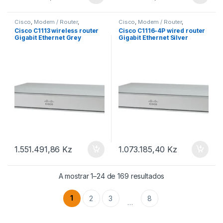
Cisco
,
Modem / Router
,
Cisco
,
Modem / Router
,
Roteadores Cisco
Roteadores Cisco
Cisco C1113 wireless router
Cisco C1116-4P wired router
Gigabit Ethernet Grey
Gigabit Ethernet Silver
1.551.491,86
Kz
1.073.185,40
Kz
A mostrar 1–24 de 169 resultados
1
2
3
8
…