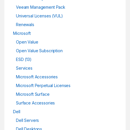
Veeam Management Pack
Universal Licenses (VUL)
Renewals
Microsoft
Open Value
Open Value Subscription
ESD (13)
Services
Microsoft Accessories
Microsoft Perpetual Licenses
Microsoft Surface
Surface Accessories
Dell
Dell Servers
Dell Desktops