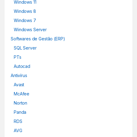
Windows 11
Windows 8
Windows 7
Windows Server
Softwares de Gestão (ERP)
SQL Server
PTs
Autocad
Antivírus
Avast
McAfee
Norton
Panda
RDS
AVG