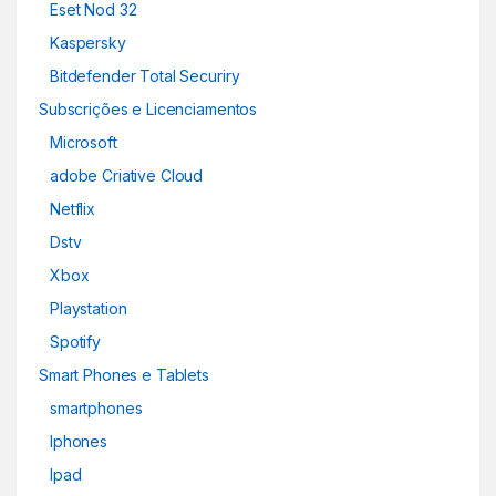
Eset Nod 32
Kaspersky
Bitdefender Total Securiry
Subscrições e Licenciamentos
Microsoft
adobe Criative Cloud
Netflix
Dstv
Xbox
Playstation
Spotify
Smart Phones e Tablets
smartphones
Iphones
Ipad