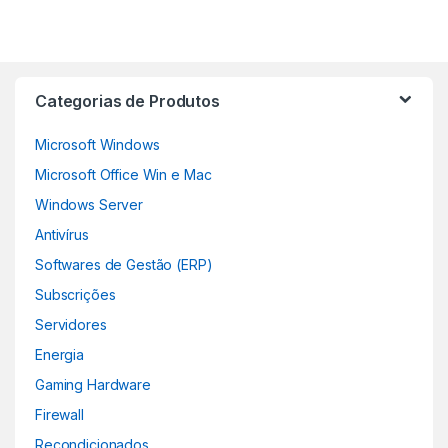
Categorias de Produtos
Microsoft Windows
Microsoft Office Win e Mac
Windows Server
Antivírus
Softwares de Gestão (ERP)
Subscrições
Servidores
Energia
Gaming Hardware
Firewall
Recondicionados