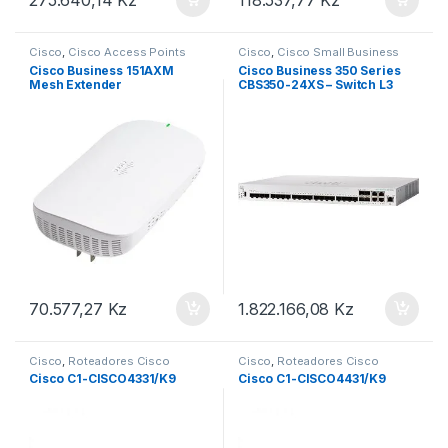
Cisco
,
Cisco Access Points
Cisco
,
Cisco Small Business
Cisco Business 151AXM
Cisco Business 350 Series
Mesh Extender
CBS350-24XS – Switch L3
(CBW151AXM-E-EU)
Managed 20 x 10 Gigabit
SFP+ + 4 x combo 10 Gigabit
SFP+/RJ-45 rack-mountable
(CBS350-24XS-EU)
70.577,27
Kz
1.822.166,08
Kz
Cisco
,
Roteadores Cisco
Cisco
,
Roteadores Cisco
Cisco C1-CISCO4331/K9
Cisco C1-CISCO4431/K9