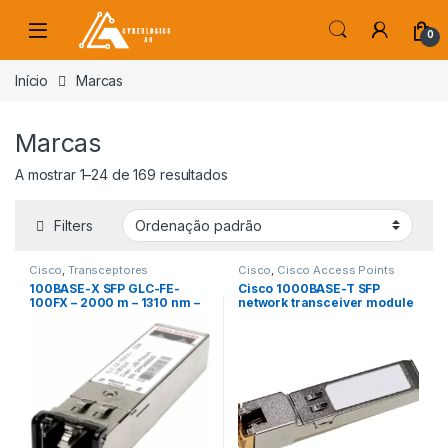
Skip to navigation
Skip to content
0
s
Início
Marcas
Marcas
A mostrar 1–24 de 169 resultados
Filters
Cisco
,
Transceptores
Cisco
,
Cisco Access Points
100BASE-X SFP GLC-FE-
Cisco 1000BASE-T SFP
100FX – 2000 m – 1310 nm –
network transceiver module
MMF – -31 dB
Copper 1000 Mbit/s