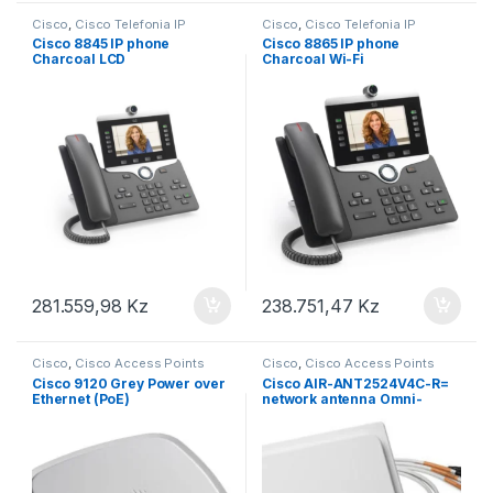
Cisco
,
Cisco Telefonia IP
Cisco
,
Cisco Telefonia IP
Cisco 8845 IP phone
Cisco 8865 IP phone
Charcoal LCD
Charcoal Wi-Fi
281.559,98
Kz
238.751,47
Kz
Cisco
,
Cisco Access Points
Cisco
,
Cisco Access Points
Cisco 9120 Grey Power over
Cisco AIR-ANT2524V4C-R=
Ethernet (PoE)
network antenna Omni-
directional antenna RP-TNC
4 dBi