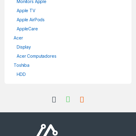
Monitors Apple
Apple TV
Apple AirPods
AppleCare
Acer
Display
Acer Computadores
Toshiba
HDD