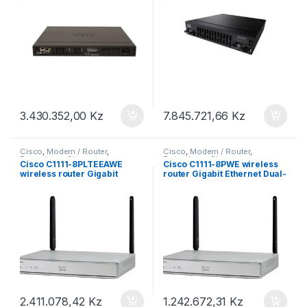
3.430.352,00
Kz
7.845.721,66
Kz
Cisco
,
Modem / Router
,
Cisco
,
Modem / Router
,
Roteadores Cisco
Roteadores Cisco
Cisco C1111-8PLTEEAWE
Cisco C1111-8PWE wireless
wireless router Gigabit
router Gigabit Ethernet Dual-
Ethernet Dual-band (2.4 GHz
band (2.4 GHz / 5 GHz) 4G
/ 5 GHz) 4G Silver
Silver
2.411.078,42
Kz
1.242.672,31
Kz