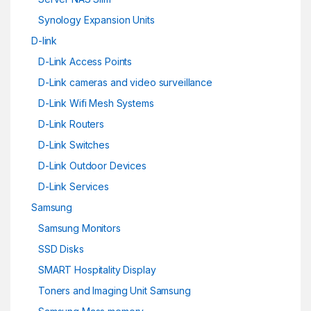
Synology Expansion Units
D-link
D-Link Access Points
D-Link cameras and video surveillance
D-Link Wifi Mesh Systems
D-Link Routers
D-Link Switches
D-Link Outdoor Devices
D-Link Services
Samsung
Samsung Monitors
SSD Disks
SMART Hospitality Display
Toners and Imaging Unit Samsung