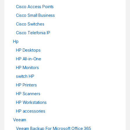
Cisco Access Points
Cisco Small Business
Cisco Switches
Cisco Telefonia IP
Hp
HP Desktops
HP All-in-One
HP Monitors
switch HP
HP Printers
HP Scanners
HP Workstations
HP accessories
Veeam
Veeam Backup For Microsoft Office 365