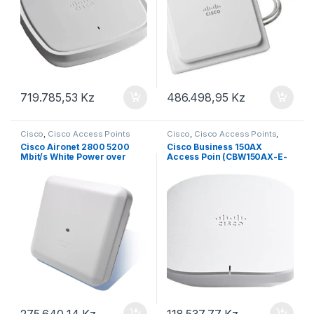
719.785,53
Kz
486.498,95
Kz
Cisco
,
Cisco Access Points
Cisco
,
Cisco Access Points
,
Modem / Router
Cisco Aironet 2800 5200
Cisco Business 150AX
Mbit/s White Power over
Access Poin (CBW150AX-E-
Ethernet (PoE)
EU)
275.640,14
Kz
118.537,77
Kz