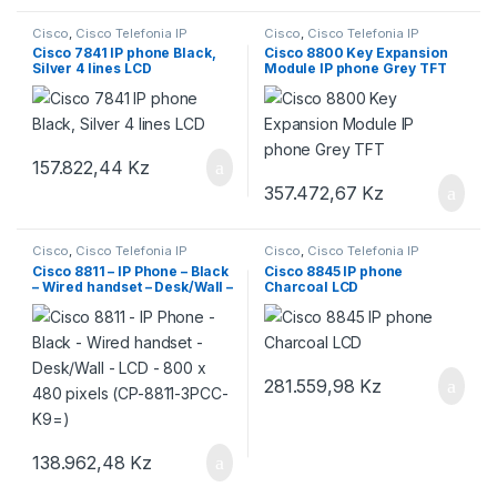
Cisco
,
Cisco Telefonia IP
Cisco
,
Cisco Telefonia IP
Cisco 7841 IP phone Black,
Cisco 8800 Key Expansion
Silver 4 lines LCD
Module IP phone Grey TFT
157.822,44
Kz
357.472,67
Kz
Cisco
,
Cisco Telefonia IP
Cisco
,
Cisco Telefonia IP
Cisco 8811 – IP Phone – Black
Cisco 8845 IP phone
– Wired handset – Desk/Wall –
Charcoal LCD
LCD – 800 x 480 pixels (CP-
8811-3PCC-K9=)
281.559,98
Kz
138.962,48
Kz