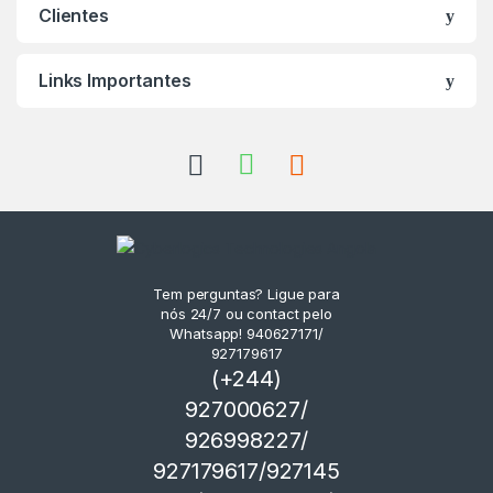
Clientes
Links Importantes
Tem perguntas? Ligue para
nós 24/7 ou contact pelo
Whatsapp! 940627171/
927179617
(+244)
927000627/
926998227/
927179617/927145