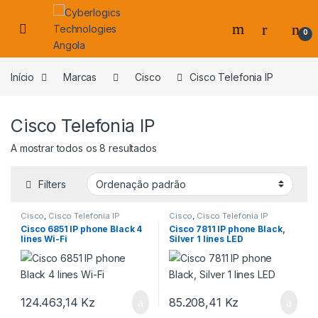
Skip to navigation
Skip to content
0
s
Início
Marcas
Cisco
Cisco Telefonia IP
Cisco Telefonia IP
A mostrar todos os 8 resultados
Filters
Cisco
,
Cisco Telefonia IP
Cisco
,
Cisco Telefonia IP
Cisco 6851 IP phone Black 4
Cisco 7811 IP phone Black,
lines Wi-Fi
Silver 1 lines LED
124.463,14
Kz
85.208,41
Kz