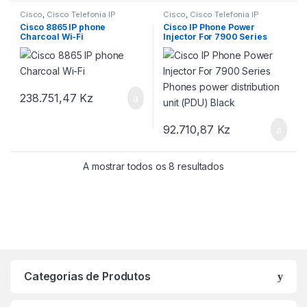
Cisco
,
Cisco Telefonia IP
Cisco
,
Cisco Telefonia IP
Cisco 8865 IP phone
Cisco IP Phone Power
Charcoal Wi-Fi
Injector For 7900 Series
Phones power distribution
unit (PDU) Black
238.751,47
Kz
92.710,87
Kz
A mostrar todos os 8 resultados
Categorias de Produtos