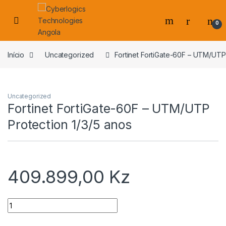
Skip to navigation
Skip to content
0
s
Início
Uncategorized
Fortinet FortiGate-60F – UTM/UTP 
Uncategorized
Fortinet FortiGate-60F – UTM/UTP
Protection 1/3/5 anos
409.899,00
Kz
Quantidade