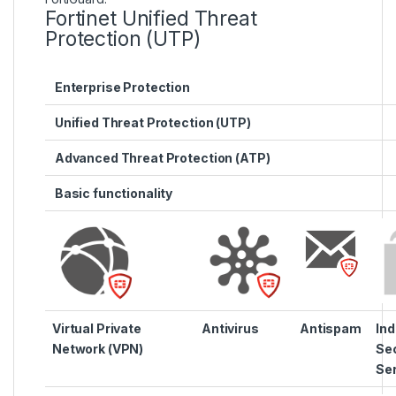
Fortinet Unified Threat
Protection (UTP)
Enterprise Protection
Unified Threat Protection (UTP)
Advanced Threat Protection (ATP)
Basic functionality
Virtual Private
Antivirus
Antispam
Ind
Network (VPN)
Sec
Se