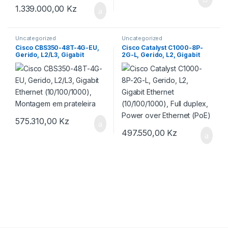
1.339.000,00
Kz
Uncategorized
Uncategorized
Cisco CBS350-48T-4G-EU,
Cisco Catalyst C1000-8P-
Gerido, L2/L3, Gigabit
2G-L, Gerido, L2, Gigabit
Ethernet (10/100/1000),
Ethernet (10/100/1000), Full
Montagem em prateleira
duplex, Power over Ethernet
(PoE)
575.310,00
Kz
497.550,00
Kz