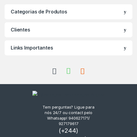
Categorias de Produtos
Clientes
Links Importantes
Tem perguntas? Ligue para
nós 24/7 ou contact pelo
Whatsapp! 940627171/
927179617
(+244)