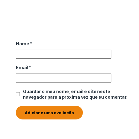
Name
*
Email
*
Guardar o meu nome, email e site neste
navegador para a próxima vez que eu comentar.