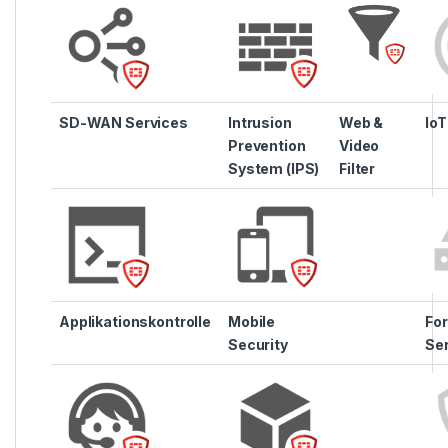
SD-WAN Services
Intrusion
Web &
IoT
Prevention
Video
System (IPS)
Filter
Applikationskontrolle
Mobile
For
Security
Se