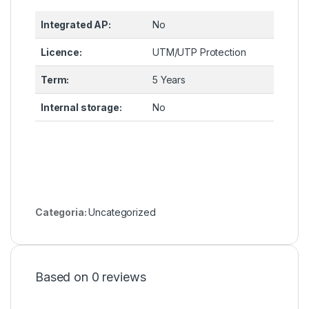
Integrated AP:
No
Licence:
UTM/UTP Protection
Term:
5 Years
Internal storage:
No
Categoria:
Uncategorized
Based on 0 reviews