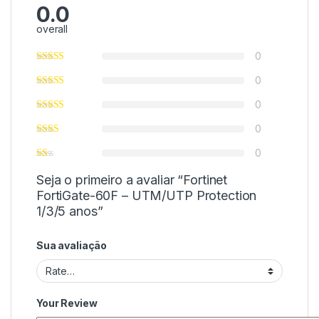
0.0
overall
0
0
0
0
0
Seja o primeiro a avaliar “Fortinet
FortiGate-60F – UTM/UTP Protection
1/3/5 anos”
Sua avaliação
Your Review