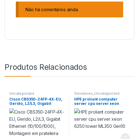
Não há comentários ainda.
Produtos Relacionados
Uncategorized
Servidores
,
Uncategorized
Cisco CBS350-24FP-4X-EU,
HPE proliant computer
Gerido, L2/L3, Gigabit
server cpu server xeon
Ethernet (10/100/1000),
6250 tower ML350 Gen10
Montagem em prateleira