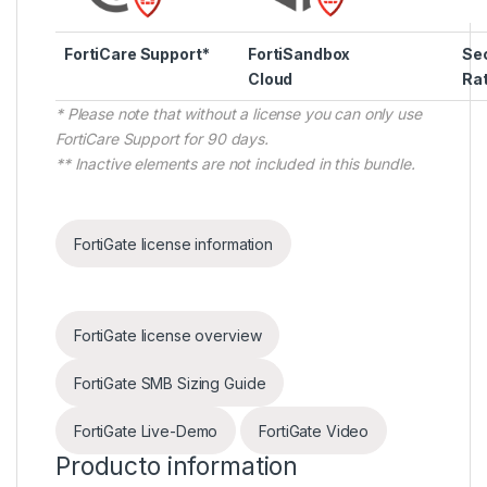
FortiCare Support*
FortiSandbox
Sec
Cloud
Rat
* Please note that without a license you can only use
FortiCare Support for 90 days.
** Inactive elements are not included in this bundle.
FortiGate license information
FortiGate license overview
FortiGate SMB Sizing Guide
FortiGate Live-Demo
FortiGate Video
Producto information