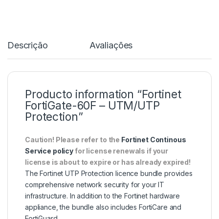
Descrição
Avaliações
Producto information “Fortinet
FortiGate-60F – UTM/UTP
Protection”
Caution! Please refer to the
Fortinet Continous
Service policy
for license renewals if your
license is about to expire or has already expired!
The Fortinet UTP Protection licence bundle provides
comprehensive network security for your IT
infrastructure. In addition to the Fortinet hardware
appliance, the bundle also includes FortiCare and
FortiGuard.