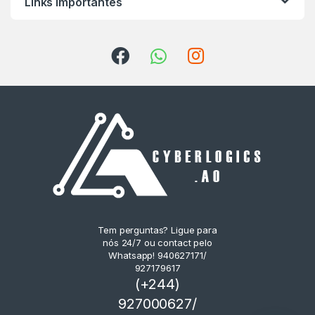
Links Importantes
Tem perguntas? Ligue para
nós 24/7 ou contact pelo
Whatsapp! 940627171/
927179617
(+244)
927000627/