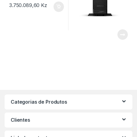
3.750.089,60
Kz
Categorias de Produtos
Clientes