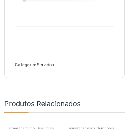
Categoria:
Servidores
Produtos Relacionados
armazenamento
,
Servidores
armazenamento
,
Servidores