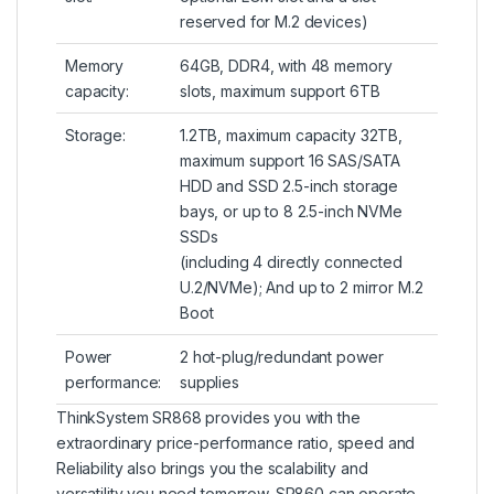
reserved for M.2 devices)
Memory
64GB, DDR4, with 48 memory
capacity:
slots, maximum support 6TB
Storage:
1.2TB, maximum capacity 32TB,
maximum support 16 SAS/SATA
HDD and SSD 2.5-inch storage
bays, or up to 8 2.5-inch NVMe
SSDs
(including 4 directly connected
U.2/NVMe); And up to 2 mirror M.2
Boot
Power
2 hot-plug/redundant power
performance:
supplies
ThinkSystem SR868 provides you with the
extraordinary price-performance ratio, speed and
Reliability also brings you the scalability and
versatility you need tomorrow. SR860 can operate