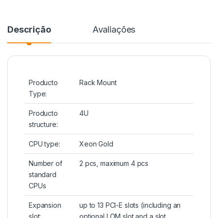
Descrição
Avaliações
Producto
Rack Mount
Type:
Producto
4U
structure:
CPU type:
Xeon Gold
Number of
2 pcs, maximum 4 pcs
standard
CPUs
Expansion
up to 13 PCI-E slots (including an
slot:
optional LOM slot and a slot