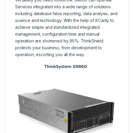
Services integrated into a wide range of solutions
including database false reporting, data analysis, and
science and technology. With the help of XCarity to
achieve simple and standardized integrated
management, configuration time and manual
operation are shortened by 95%. ThinkShield
protects your business, from development to
operation, escorting you all the way.