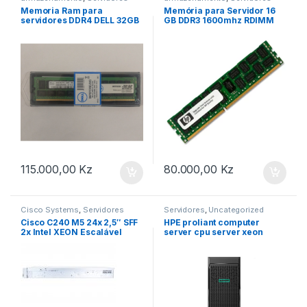
Memoria Ram para
Memória para Servidor 16
servidores DDR4 DELL 32GB
GB DDR3 1600mhz RDIMM
2400MHZ
HP
115.000,00
Kz
80.000,00
Kz
Cisco Systems
,
Servidores
Servidores
,
Uncategorized
Cisco C240 M5 24x 2,5″ SFF
HPE proliant computer
2x Intel XEON Escalável
server cpu server xeon
LGA3647 DDR4 ECC Raid 2x
6250 tower ML350 Gen10
PSU 2U 19″ Servidor em
Rack -CTO-