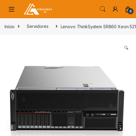
Skip to navigation
Skip to content
0
s
Início
Servidores
Lenovo ThinkSystem SR860 Xeon 521
🔍