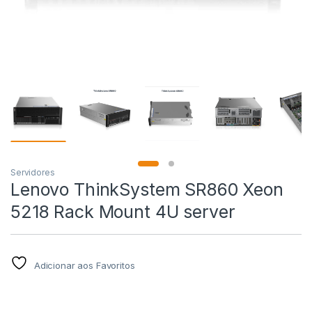
Servidores
Lenovo ThinkSystem SR860 Xeon
5218 Rack Mount 4U server
Adicionar aos Favoritos